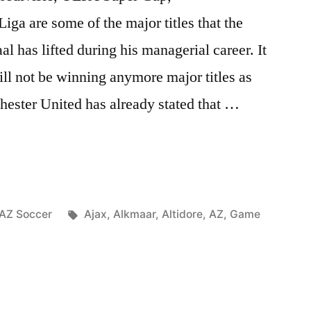
iga are some of the major titles that the
 has lifted during his managerial career. It
ll not be winning anymore major titles as
hester United has already stated that …
Posted
Tags:
AZ Soccer
Ajax
,
Alkmaar
,
Altidore
,
AZ
,
Game
in