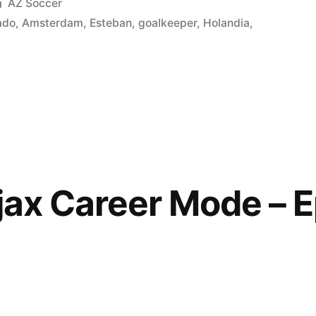
Posted
AZ Soccer
in
ado
,
Amsterdam
,
Esteban
,
goalkeeper
,
Holandia
,
jax Career Mode – E