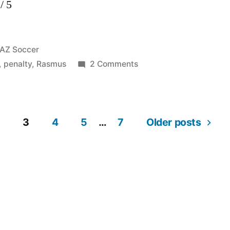
/ 5
Posted
AZ Soccer
in
on
,
penalty
,
Rasmus
2 Comments
Ajax
–
AZ
3
4
5
…
7
2
Older posts
–
3
19-
01-
2012
Rasmus
55