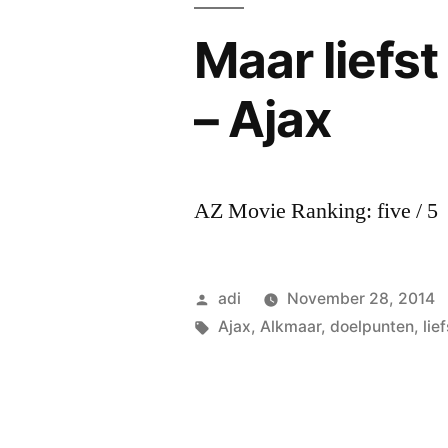
Maar liefst
– Ajax
AZ Movie Ranking: five / 5
Posted
adi
November 28, 2014
by
Tags:
Ajax
,
Alkmaar
,
doelpunten
,
lief