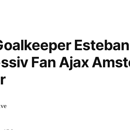
Goalkeeper Esteban
essiv Fan Ajax Ams
r
ive