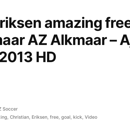
Eriksen amazing free
aar AZ Alkmaar – A
.2013 HD
osted
Z Soccer
ing
,
Christian
,
Eriksen
,
free
,
goal
,
kick
,
Video