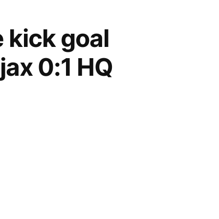
 kick goal
jax 0:1 HQ