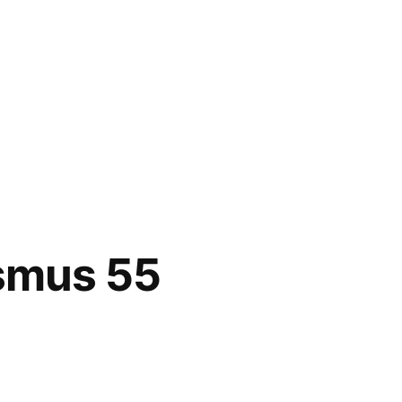
asmus 55