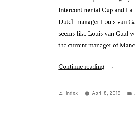
Intercontinental Cup and La L
Dutch manager Louis van Gaal
seems like Louis van Gaal wi
the current manager of Manc
“Louis
Continue reading
van
Gaal
Posted
index
April 8, 2015
lifted
by
many
Titles”