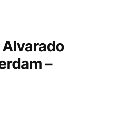
 Alvarado
terdam –