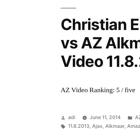
Christian 
vs AZ Alkm
Video 11.8
AZ Video Ranking: 5 / five
Posted
P
adi
June 11, 2014
A
by
Tags:
in
11.8.2013
,
Ajax
,
Alkmaar
,
Amaz