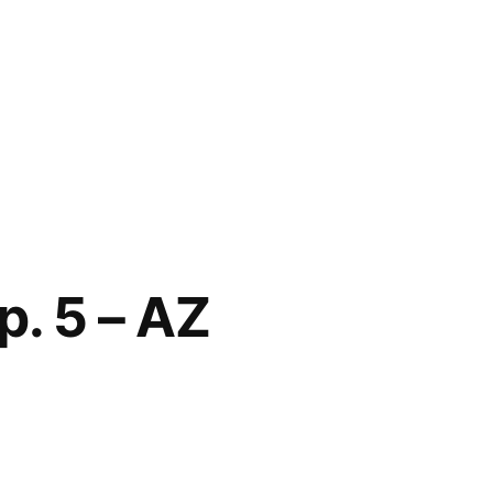
p. 5 – AZ