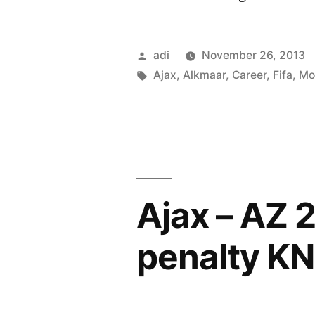
Alkmaar
Posted
adi
November 26, 2013
by
Tags:
Ajax
,
Alkmaar
,
Career
,
Fifa
,
Mo
Ajax – AZ 
penalty K