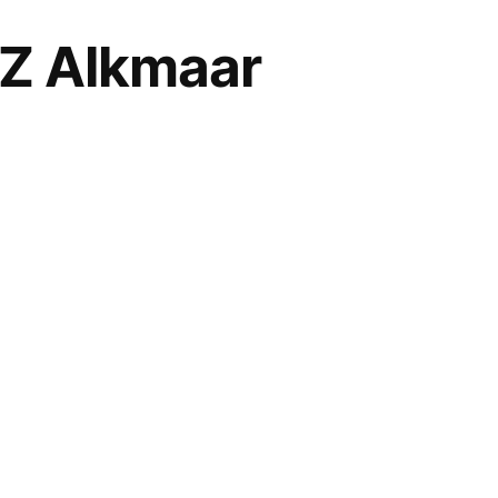
 AZ Alkmaar