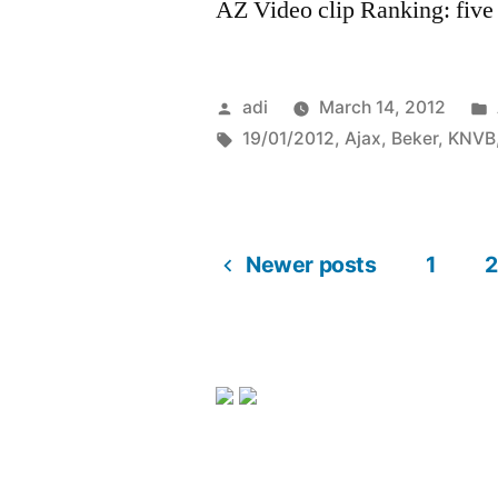
AZ Video clip Ranking: five 
Posted
adi
March 14, 2012
by
Tags:
19/01/2012
,
Ajax
,
Beker
,
KNVB
Newer posts
1
2
Posts
pagination