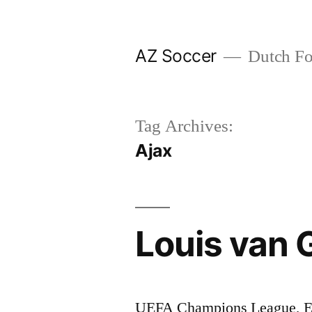
Skip
to
AZ Soccer
Dutch Foo
content
Tag Archives:
Ajax
Louis van G
UEFA Champions League, Er