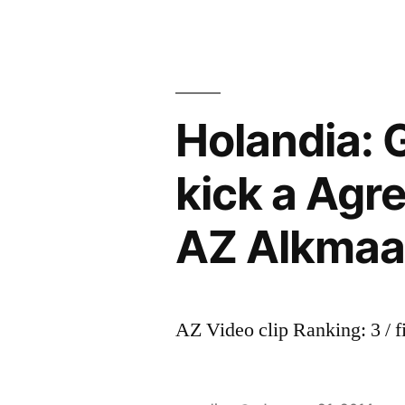
Holandia: 
kick a Agr
AZ Alkmaa
AZ Video clip Ranking: 3 / f