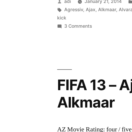
Posted
adi
January 21, 2014
by
Tags:
Agressiv
,
Ajax
,
Alkmaar
,
Alvar
kick
on
3 Comments
Holandia:
Goalkeeper
Esteban
Alvarado
kick
a
FIFA 13 – A
Agressiv
Fan
Alkmaar
Ajax
Amsterdam
–
AZ
AZ Movie Rating: four / five