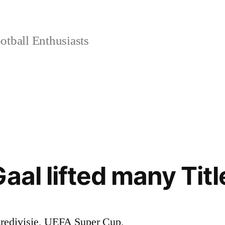
tball Enthusiasts
aal lifted many Titl
edivisie, UEFA Super Cup,