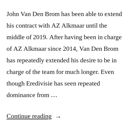
John Van Den Brom has been able to extend
his contract with AZ Alkmaar until the
middle of 2019. After having been in charge
of AZ Alkmaar since 2014, Van Den Brom
has repeatedly extended his desire to be in
charge of the team for much longer. Even
though Eredivisie has seen repeated
dominance from …
“John
Continue reading
Van