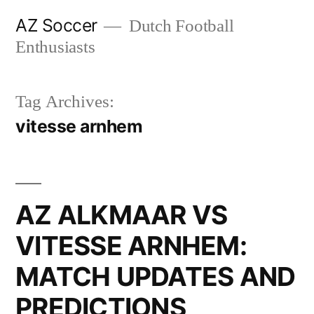
Skip
AZ Soccer
Dutch Football
to
Enthusiasts
content
Tag Archives:
vitesse arnhem
AZ ALKMAAR VS
VITESSE ARNHEM:
MATCH UPDATES AND
PREDICTIONS