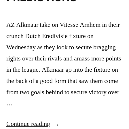
AZ Alkmaar take on Vitesse Arnhem in their
crunch Dutch Eredivisie fixture on
Wednesday as they look to secure bragging
rights over their rivals and amass more points
in the league. Alkmaar go into the fixture on
the back of a good form that saw them come
from two goals behind to secure victory over
…
“AZ
Continue reading