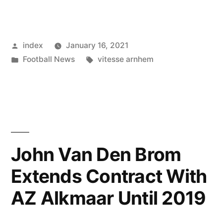
ALKMAAR
VS
Posted
index
January 16, 2021
VITESSE
by
Posted
Tags:
Football News
vitesse arnhem
ARNHEM:
in
MATCH
UPDATES
AND
PREDICTIONS”
John Van Den Brom
Extends Contract With
AZ Alkmaar Until 2019