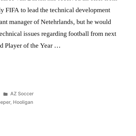
dy FIFA to lead the technical development
stant manager of Netehrlands, but he would
technical issues regarding football from next
d Player of the Year …
Posted
AZ Soccer
in
eeper
,
Hooligan