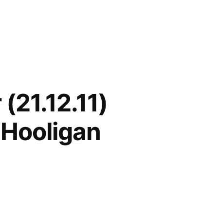
(21.12.11)
 Hooligan