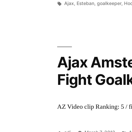
by
Tags:
i
Ajax
,
Esteban
,
goalkeeper
,
Hoo
défendu
Ajax Amste
Fight Goal
AZ Video clip Ranking: 5 / f