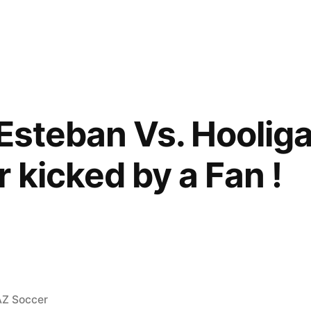
(Esteban Vs. Hoolig
 kicked by a Fan !
osted
AZ Soccer