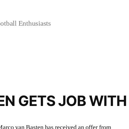
tball Enthusiasts
N GETS JOB WITH 
Marco van Basten has received an offer from