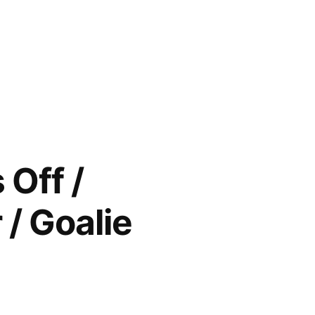
Off /
/ Goalie