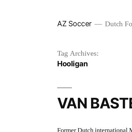
Skip
to
AZ Soccer
Dutch Foo
content
Tag Archives:
Hooligan
VAN BASTE
Former Dutch international 