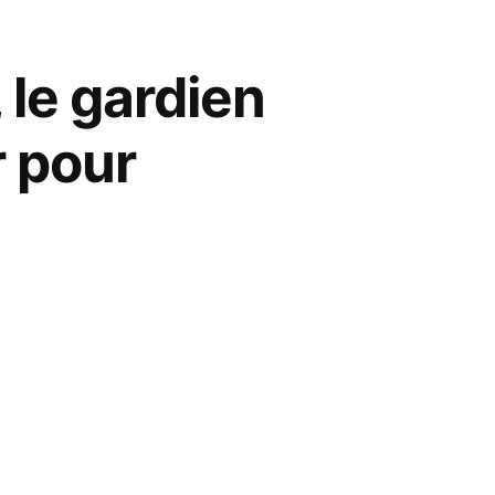
 le gardien
r pour