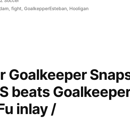
osted
Z Soccer
n
rdam
,
fight
,
GoalkepperEsteban
,
Hooligan
 Goalkeeper Snaps 
ban)
S beats Goalkeeper 
u inlay /