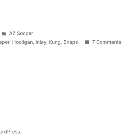
Posted
AZ Soccer
in
on
eper
,
Hooligan
,
inlay
,
Kung
,
Snaps
7 Comments
AZ
Alkmaa
Goalkee
Snaps
Off
/
Hooliga
VS
beats
Goalkee
ordPress.
/