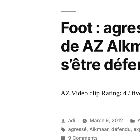
Foot : agre
de AZ Alkm
s’être déf
AZ Video clip Rating: 4 / fiv
Posted
P
adi
March 9, 2012
by
Tags:
i
agressé
,
Alkmaar
,
défendu
,
ex
on
9 Comments