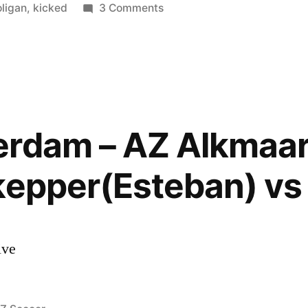
n
on
ligan
,
kicked
3 Comments
Ajax
–
AZ
(Esteban
Vs.
Hooligan)
rdam – AZ Alkmaar 
Goalkeeper
kicked
kepper(Esteban) vs
by
a
Fan
!
ive