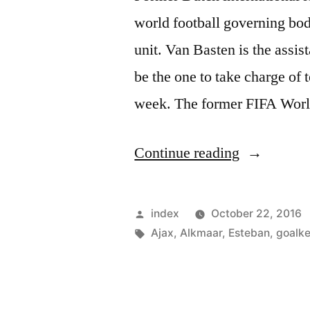
world football governing bo
unit. Van Basten is the assi
be the one to take charge of 
week. The former FIFA Worl
“VAN
Continue reading
BASTEN
GETS
Posted
index
October 22, 2016
JOB
by
Tags:
Ajax
,
Alkmaar
,
Esteban
,
goalk
WITH
FIFA”