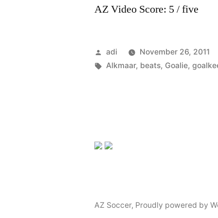
AZ Video Score: 5 / five
Posted
adi
November 26, 2011
by
Tags:
Alkmaar
,
beats
,
Goalie
,
goalke
AZ Soccer
,
Proudly powered by W