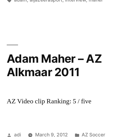
Adam Maher – AZ
Alkmaar 2011
AZ Video clip Ranking: 5 / five
Posted
Posted
adi
March 9, 2012
AZ Soccer