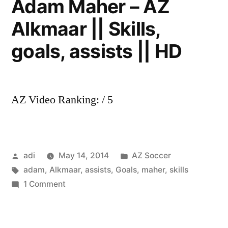
Adam Maher – AZ
Skills,
Alkmaar || Skills,
goals,
assists
goals, assists || HD
||
HD
AZ Video Ranking: / 5
Posted
Posted
adi
May 14, 2014
AZ Soccer
by
Tags:
in
adam
,
Alkmaar
,
assists
,
Goals
,
maher
,
skills
on
1 Comment
Adam
Maher
–