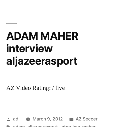
August
2011
ADAM MAHER
interview
aljazeerasport
AZ Video Rating: / five
Posted
Posted
adi
March 9, 2012
AZ Soccer
by
Tags:
in
adam
,
aljazeerasport
,
interview
,
maher