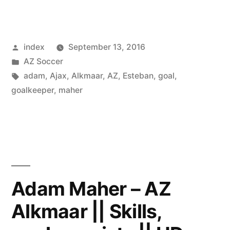
Alkmaar
Should
Posted
index
September 13, 2016
Not
by
Posted
AZ Soccer
UnderestimateVojvodina
in
Tags:
adam
,
Ajax
,
Alkmaar
,
AZ
,
Esteban
,
goal
,
–
goalkeeper
,
maher
Van
den
Brom”
Adam Maher – AZ
Alkmaar || Skills,