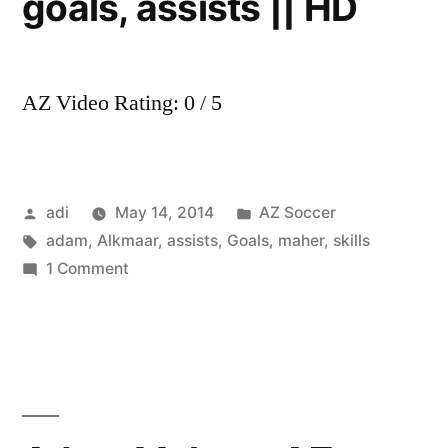
goals, assists || HD
AZ Video Rating: 0 / 5
Posted
Posted
adi
May 14, 2014
AZ Soccer
by
Tags:
in
adam
,
Alkmaar
,
assists
,
Goals
,
maher
,
skills
on
1 Comment
Adam
Maher
–
AZ
Alkmaar
||