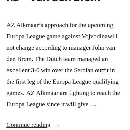
AZ Alkmaar’s approach for the upcoming
Europa League game against Vojvodinawill
not change according to manager John van
den Brom. The Dutch team managed an
excellent 3-0 win over the Serbian outfit in
the first leg of the Europa League qualifying
games. AZ Alkmaar are fighting to reach the
Europa League since it will give …
“AZ
Continue reading