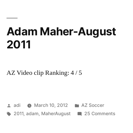
AZ
Alkmaar
||
Adam Maher-August
Skills,
2011
goals,
assists
||
HD
AZ Video clip Ranking: 4 / 5
Posted
Posted
adi
March 10, 2012
AZ Soccer
by
Tags:
in
on
2011
,
adam
,
MaherAugust
25 Comments
Adam
Maher-