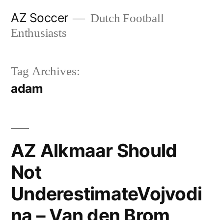
Skip
AZ Soccer
Dutch Football
to
Enthusiasts
content
Tag Archives:
adam
AZ Alkmaar Should
Not
UnderestimateVojvodi
na – Van den Brom