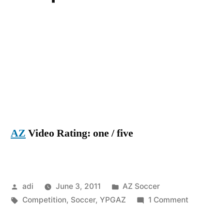
AZ
Video Rating: one / five
Posted
Posted
adi
June 3, 2011
AZ Soccer
by
Tags:
in
on
Competition
,
Soccer
,
YPGAZ
1 Comment
YPG-