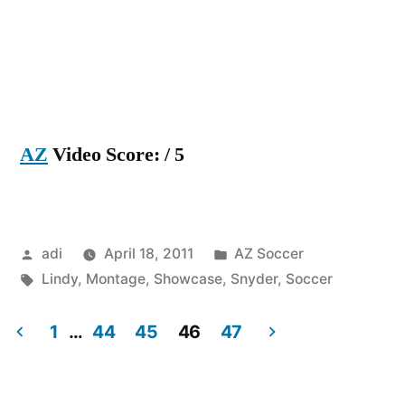
AZ
Video Score: / 5
Posted
Posted
adi
April 18, 2011
AZ Soccer
by
Tags:
in
Lindy
,
Montage
,
Showcase
,
Snyder
,
Soccer
1
…
44
45
46
47
Posts