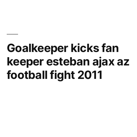
AZ
Soccer
Competi
Goalkeeper kicks fan
keeper esteban ajax az
football fight 2011