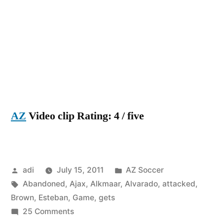
AZ
Video clip Rating: 4 / five
Posted
Posted
adi
July 15, 2011
AZ Soccer
by
Tags:
in
Abandoned
,
Ajax
,
Alkmaar
,
Alvarado
,
attacked
,
Brown
,
Esteban
,
Game
,
gets
on
25 Comments