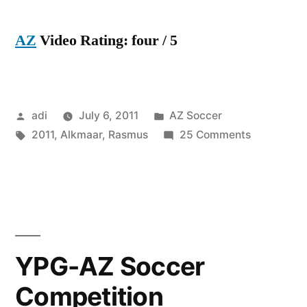
AZ
Video Rating: four / 5
Posted
Posted
adi
July 6, 2011
AZ Soccer
by
Tags:
in
on
2011
,
Alkmaar
,
Rasmus
25 Comments
Rasmus
Elm
–
AZ
Alkmaar
–
YPG-AZ Soccer
2011
Competition