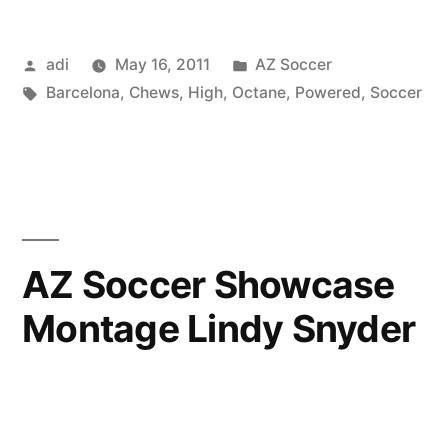
Posted
Posted
adi
May 16, 2011
AZ Soccer
by
Tags:
in
Barcelona
,
Chews
,
High
,
Octane
,
Powered
,
Soccer
AZ Soccer Showcase
Montage Lindy Snyder