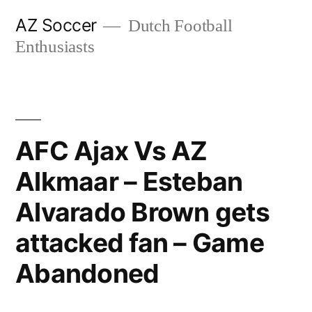
Skip
AZ Soccer
Dutch Football
to
Enthusiasts
content
AFC Ajax Vs AZ
Alkmaar – Esteban
Alvarado Brown gets
attacked fan – Game
Abandoned