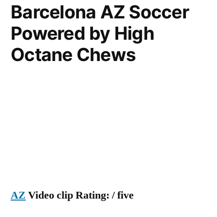
Barcelona AZ Soccer
az
Powered by High
football
fight
Octane Chews
2011
AZ
Video clip Rating: / five