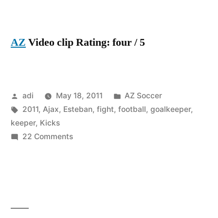
AZ
Video clip Rating: four / 5
Posted
Posted
adi
May 18, 2011
AZ Soccer
by
Tags:
in
2011
,
Ajax
,
Esteban
,
fight
,
football
,
goalkeeper
,
keeper
,
Kicks
on
22 Comments
Goalkeeper
kicks
fan
keeper
esteban
ajax