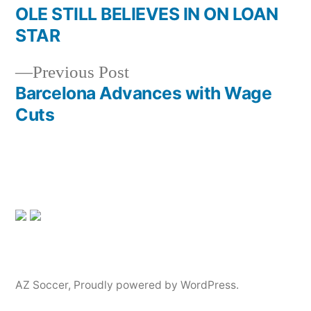
post:
OLE STILL BELIEVES IN ON LOAN
Post
STAR
navigation
Previous
Previous Post
post:
Barcelona Advances with Wage
Cuts
AZ Soccer
,
Proudly powered by WordPress.