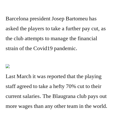
Barcelona president Josep Bartomeu has
asked the players to take a further pay cut, as
the club attempts to manage the financial
strain of the Covid19 pandemic.
Last March it was reported that the playing
staff agreed to take a hefty 70% cut to their
current salaries. The Blaugrana club pays out
more wages than any other team in the world.