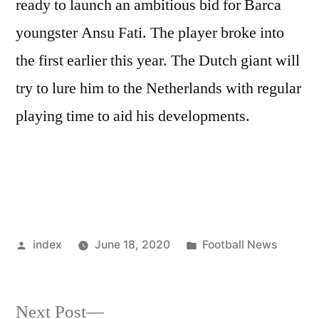
ready to launch an ambitious bid for Barca
youngster Ansu Fati. The player broke into
the first earlier this year. The Dutch giant will
try to lure him to the Netherlands with regular
playing time to aid his developments.
Posted
Posted
index
June 18, 2020
Football News
by
in
Next
Next Post