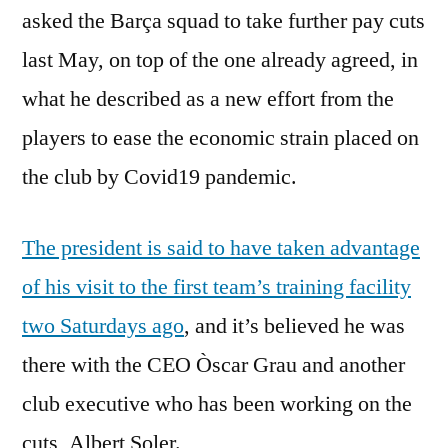
asked the Barça squad to take further pay cuts
last May, on top of the one already agreed, in
what he described as a new effort from the
players to ease the economic strain placed on
the club by Covid19 pandemic.
The president is said to have taken advantage
of his visit to the first team’s training facility
two Saturdays ago
, and it’s believed he was
there with the CEO Òscar Grau and another
club executive who has been working on the
cuts, Albert Soler.