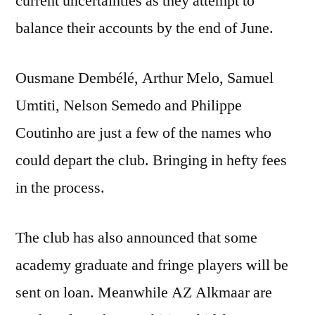
current uncertainties as they attempt to
balance their accounts by the end of June.
Ousmane Dembélé, Arthur Melo, Samuel
Umtiti, Nelson Semedo and Philippe
Coutinho are just a few of the names who
could depart the club. Bringing in hefty fees
in the process.
The club has also announced that some
academy graduate and fringe players will be
sent on loan. Meanwhile AZ Alkmaar are