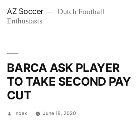
Skip
AZ Soccer
Dutch Football
to
Enthusiasts
content
BARCA ASK PLAYER
TO TAKE SECOND PAY
CUT
Posted
index
June 18, 2020
by