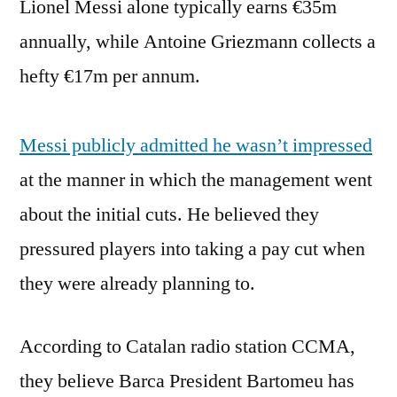
Lionel Messi alone typically earns €35m
annually, while Antoine Griezmann collects a
hefty €17m per annum.
Messi publicly admitted he wasn’t impressed
at the manner in which the management went
about the initial cuts. He believed they
pressured players into taking a pay cut when
they were already planning to.
According to Catalan radio station CCMA,
they believe Barca President Bartomeu has