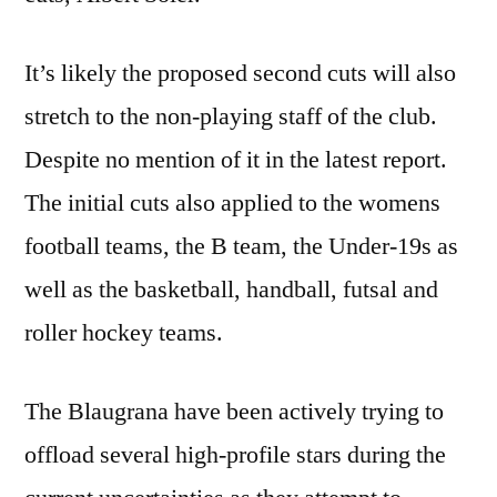
It’s likely the proposed second cuts will also
stretch to the non-playing staff of the club.
Despite no mention of it in the latest report.
The initial cuts also applied to the womens
football teams, the B team, the Under-19s as
well as the basketball, handball, futsal and
roller hockey teams.
The Blaugrana have been actively trying to
offload several high-profile stars during the