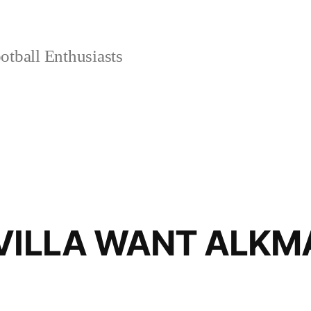
tball Enthusiasts
EVILLA WANT ALK