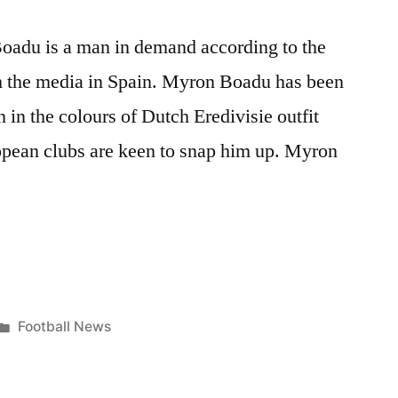
oadu is a man in demand according to the
om the media in Spain. Myron Boadu has been
 in the colours of Dutch Eredivisie outfit
pean clubs are keen to snap him up. Myron
Posted
Football News
R
in