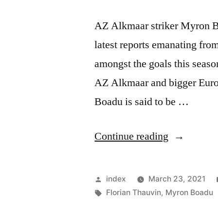
AZ Alkmaar striker Myron B
latest reports emanating fr
amongst the goals this season
AZ Alkmaar and bigger Euro
Boadu is said to be …
“MILAN,
Continue reading
SEVILLA
WANT
Posted
index
March 23, 2021
ALKMAA
by
Tags:
Florian Thauvin
,
Myron Boadu
STRIKER”