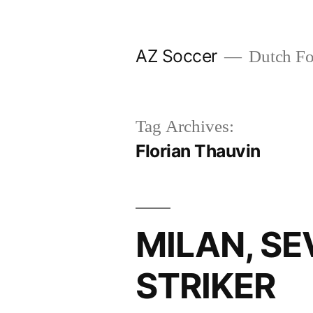
Skip
to
AZ Soccer
Dutch Foo
content
Tag Archives:
Florian Thauvin
MILAN, S
STRIKER