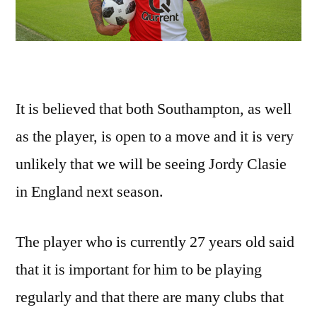
It is believed that both Southampton, as well
as the player, is open to a move and it is very
unlikely that we will be seeing Jordy Clasie
in England next season.
The player who is currently 27 years old said
that it is important for him to be playing
regularly and that there are many clubs that