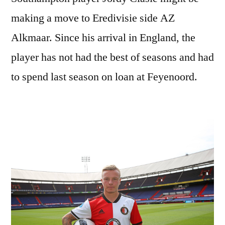
making a move to Eredivisie side AZ
Alkmaar. Since his arrival in England, the
player has not had the best of seasons and had
to spend last season on loan at Feyenoord.