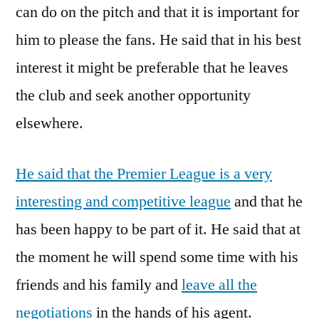
can do on the pitch and that it is important for
him to please the fans. He said that in his best
interest it might be preferable that he leaves
the club and seek another opportunity
elsewhere.
He said that the Premier League is a very
interesting and competitive league
and that he
has been happy to be part of it. He said that at
the moment he will spend some time with his
friends and his family and
leave all the
negotiations
in the hands of his agent.