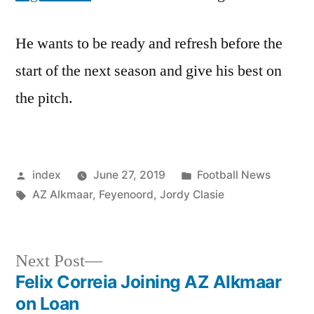
He wants to be ready and refresh before the
start of the next season and give his best on
the pitch.
Posted
Posted
index
June 27, 2019
Football News
by
Tags:
in
AZ Alkmaar
,
Feyenoord
,
Jordy Clasie
Next
Next Post
post:
Felix Correia Joining AZ Alkmaar
Post
on Loan