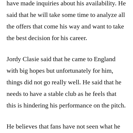
have made inquiries about his availability. He
said that he will take some time to analyze all
the offers that come his way and want to take
the best decision for his career.
Jordy Clasie said that he came to England
with big hopes but unfortunately for him,
things did not go really well. He said that he
needs to have a stable club as he feels that
this is hindering his performance on the pitch.
He believes that fans have not seen what he