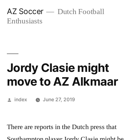
Skip
AZ Soccer
Dutch Football
to
Enthusiasts
content
Jordy Clasie might
move to AZ Alkmaar
Posted
index
June 27, 2019
by
There are reports in the Dutch press that
Southampton player Jordy Clasie might be