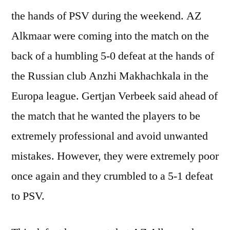
the hands of PSV during the weekend. AZ
Alkmaar were coming into the match on the
back of a humbling 5-0 defeat at the hands of
the Russian club Anzhi Makhachkala in the
Europa league. Gertjan Verbeek said ahead of
the match that he wanted the players to be
extremely professional and avoid unwanted
mistakes. However, they were extremely poor
once again and they crumbled to a 5-1 defeat
to PSV.