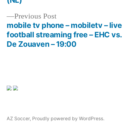
(NL)
navigation
Previous
Previous Post
post:
mobile tv phone – mobiletv – live
football streaming free – EHC vs.
De Zouaven – 19:00
AZ Soccer
,
Proudly powered by WordPress.