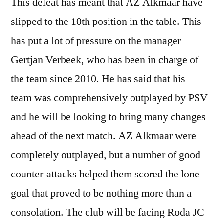
This defeat has meant that AZ Alkmaar have
slipped to the 10th position in the table. This
has put a lot of pressure on the manager
Gertjan Verbeek, who has been in charge of
the team since 2010. He has said that his
team was comprehensively outplayed by PSV
and he will be looking to bring many changes
ahead of the next match. AZ Alkmaar were
completely outplayed, but a number of good
counter-attacks helped them scored the lone
goal that proved to be nothing more than a
consolation. The club will be facing Roda JC