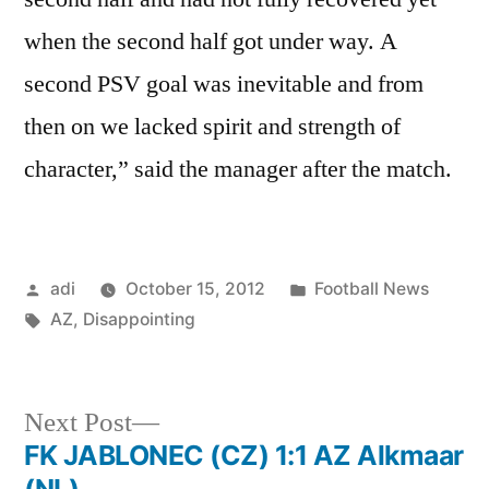
when the second half got under way. A
second PSV goal was inevitable and from
then on we lacked spirit and strength of
character,” said the manager after the match.
Posted
Posted
adi
October 15, 2012
Football News
by
Tags:
in
AZ
,
Disappointing
Next
Next Post
post:
FK JABLONEC (CZ) 1:1 AZ Alkmaar
Post