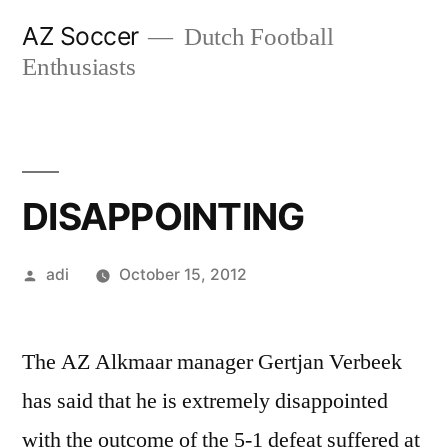
Skip
AZ Soccer
Dutch Football
to
Enthusiasts
content
DISAPPOINTING
Posted
adi
October 15, 2012
by
The AZ Alkmaar manager Gertjan Verbeek
has said that he is extremely disappointed
with the outcome of the 5-1 defeat suffered at