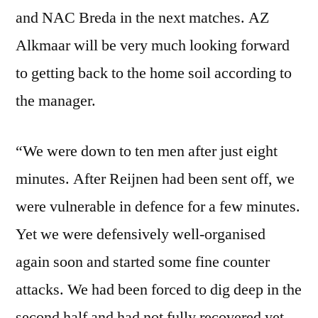
and NAC Breda in the next matches. AZ
Alkmaar will be very much looking forward
to getting back to the home soil according to
the manager.
“We were down to ten men after just eight
minutes. After Reijnen had been sent off, we
were vulnerable in defence for a few minutes.
Yet we were defensively well-organised
again soon and started some fine counter
attacks. We had been forced to dig deep in the
second half and had not fully recovered yet