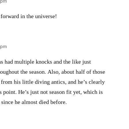
2 pm
forward in the universe!
3 pm
had multiple knocks and the like just
roughout the season. Also, about half of those
from his little diving antics, and he’s clearly
s point. He’s just not season fit yet, which is
 since he almost died before.