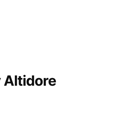
 Altidore