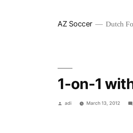
Skip
to
AZ Soccer
Dutch Foo
content
1-on-1 wit
Posted
adi
March 13, 2012
by