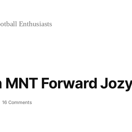
tball Enthusiasts
h MNT Forward Jozy
on
16 Comments
1-
on-
1