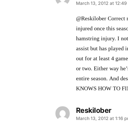
says:
March 13, 2012 at 12:4
@Reskilober Correct m
injured once this seas
hamstring injury. I not
assist but has played 
out for at least 4 gam
or two. Either way he’
entire season. And des
KNOWS HOW TO FI
Reskilober
says:
March 13, 2012 at 1:16 