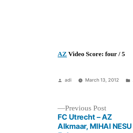
AZ
Video Score: four / 5
Posted
adi
March 13, 2012
by
Previous
Previous Post
post:
FC Utrecht – AZ
Post
Alkmaar, MIHAI NESU