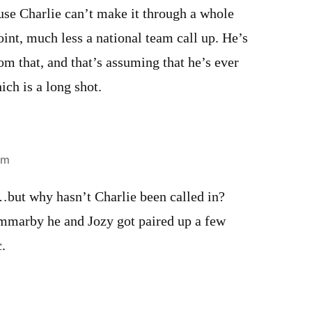
e Charlie can’t make it through a whole
oint, much less a national team call up. He’s
rom that, and that’s assuming that he’s ever
ich is a long shot.
pm
…but why hasn’t Charlie been called in?
marby he and Jozy got paired up a few
.