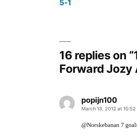
5-1
navigation
16 replies on 
Forward Jozy 
popijn100
says:
March 13, 2012 at 10:52
@Norskebanan 7 goal