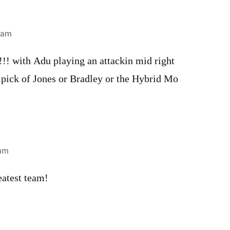
 am
! with Adu playing an attackin mid right
 pick of Jones or Bradley or the Hybrid Mo
 am
test team!