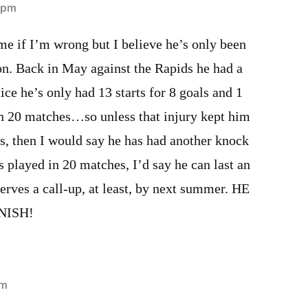
9 pm
e if I’m wrong but I believe he’s only been
on. Back in May against the Rapids he had a
ice he’s only had 13 starts for 8 goals and 1
in 20 matches…so unless that injury kept him
es, then I would say he has had another knock
s played in 20 matches, I’d say he can last an
erves a call-up, at least, by next summer. HE
NISH!
pm