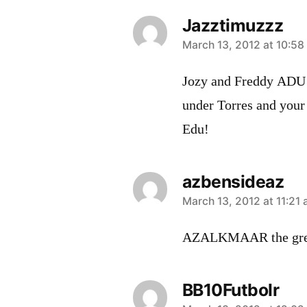
Jazztimuzzz
says:
March 13, 2012 at 10:58
Jozy and Freddy ADU!!
under Torres and your
Edu!
azbensideaz
says:
March 13, 2012 at 11:21
AZALKMAAR the grea
BB10Futbolr