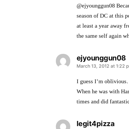
@ejyounggun08 Becaus
season of DC at this p
at least a year away f
the same self again wh
ejyounggun08
says:
March 13, 2012 at 1:22 
I guess I’m oblivious
When he was with Ham
times and did fantastic
legit4pizza