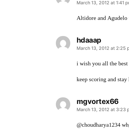
says:
March 13, 2012 at 1:41 
Altidore and Agudelo 
hdaaap
says:
March 13, 2012 at 2:25
i wish you all the best
keep scoring and stay 
mgvortex66
says:
March 13, 2012 at 3:23
@choudharya1234 why 