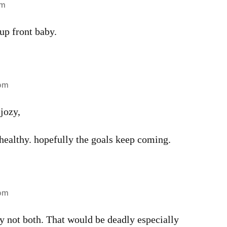
pm
up front baby.
 pm
 jozy,
healthy. hopefully the goals keep coming.
 pm
not both. That would be deadly especially