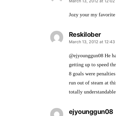
says:
March 13, 2012 at 12:0
Jozy your my favorite 
Reskilober
says:
March 13, 2012 at 12:4
@ejyounggun08 He has 
getting up to speed th
8 goals were penalties 
run out of steam at thi
totally understandable
ejyounggun08