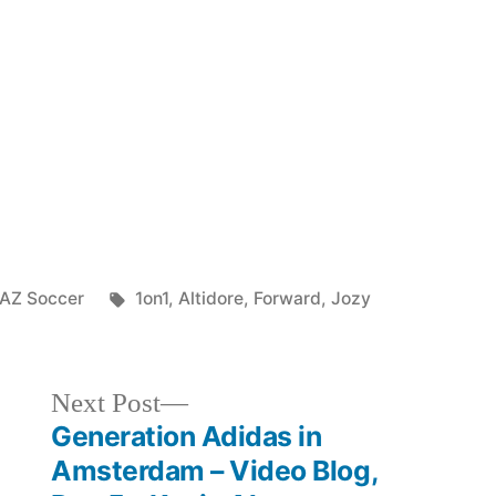
with
MNT
Forward
Jozy
Altidore
Posted
Tags:
AZ Soccer
1on1
,
Altidore
,
Forward
,
Jozy
in
Next
Next Post
post:
Generation Adidas in
Amsterdam – Video Blog,