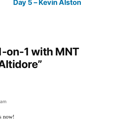
Day 5 – Kevin Alston
“1-on-1 with MNT
Altidore”
 am
s now!