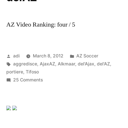
AZ Video Ranking: four / 5
Posted
Posted
adi
March 8, 2012
AZ Soccer
by
Tags:
in
aggredisce
,
AjaxAZ
,
Alkmaar
,
del'Ajax
,
del'AZ
,
portiere
,
Tifoso
on
25 Comments
Ajax-
AZ
Alkmaar:
Tifoso
del’Ajax
aggredisce