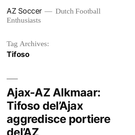
Skip
AZ Soccer
Dutch Football
to
Enthusiasts
content
Tag Archives:
Tifoso
Ajax-AZ Alkmaar:
Tifoso del’Ajax
aggredisce portiere
del’AZ