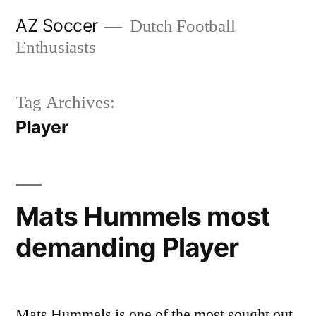
Skip
AZ Soccer
Dutch Football
to
Enthusiasts
content
Tag Archives:
Player
Mats Hummels most
demanding Player
Mats Hummels is one of the most sought out