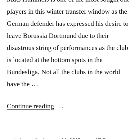
players in this winter transfer window as the
German defender has expressed his desire to
leave Borussia Dortmund due to their
disastrous string of performances as the club
is located at the bottom spots in the
Bundesliga. Not all the clubs in the world
have the …
“Mats
Continue reading
Hummels
most