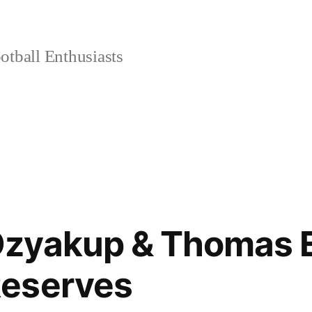
tball Enthusiasts
zyakup & Thomas Ei
eserves