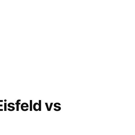
sfeld vs