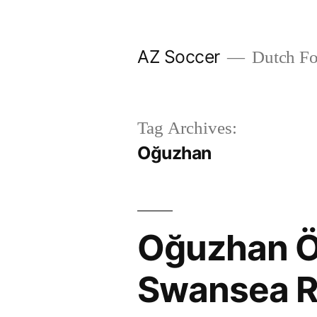
Skip
to
AZ Soccer
Dutch Foo
content
Tag Archives:
Oğuzhan
Oğuzhan Ö
Swansea R