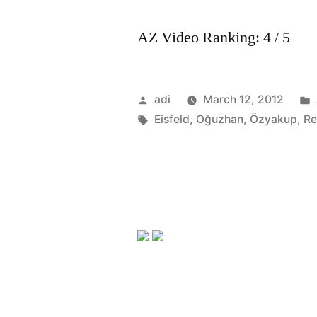
AZ Video Ranking: 4 / 5
Posted
adi
March 12, 2012
by
Tags:
Eisfeld
,
Oğuzhan
,
Özyakup
,
Re