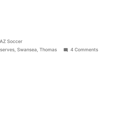
Posted
AZ Soccer
in
on
serves
,
Swansea
,
Thomas
4 Comments
Oğuzhan
Özyakup
&
Thomas
Eisfeld
vs
Swansea
Reserves