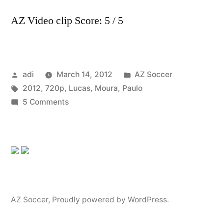
AZ Video clip Score: 5 / 5
Posted
Posted
adi
March 14, 2012
AZ Soccer
by
Tags:
in
2012
,
720p
,
Lucas
,
Moura
,
Paulo
on
5 Comments
Lucas
Moura
2012
–
✩
Sao
Paulo
AZ Soccer
,
Proudly powered by WordPress.
FC