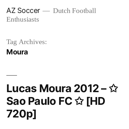
Skip
AZ Soccer
Dutch Football
to
Enthusiasts
content
Tag Archives:
Moura
Lucas Moura 2012 – ✩
Sao Paulo FC ✩ [HD
720p]