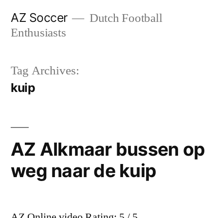
Skip
AZ Soccer
Dutch Football
to
Enthusiasts
content
Tag Archives:
kuip
AZ Alkmaar bussen op
weg naar de kuip
AZ Online video Rating: 5 / 5