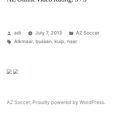
Posted
Posted
adi
July 7, 2013
AZ Soccer
by
Tags:
in
Alkmaar
,
bussen
,
kuip
,
naar
AZ Soccer
,
Proudly powered by WordPress.