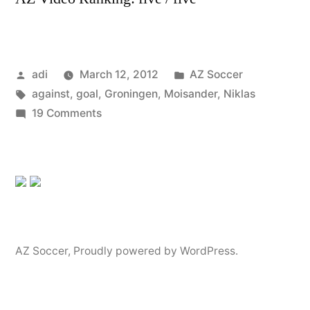
Posted
Posted
adi
March 12, 2012
AZ Soccer
by
Tags:
in
against
,
goal
,
Groningen
,
Moisander
,
Niklas
on
19 Comments
Niklas
Moisander
goal
against
Groningen
AZ Soccer
,
Proudly powered by WordPress.