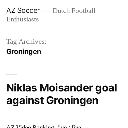
Skip
AZ Soccer
Dutch Football
to
Enthusiasts
content
Tag Archives:
Groningen
Niklas Moisander goal
against Groningen
AZ Video Ranking: five / five