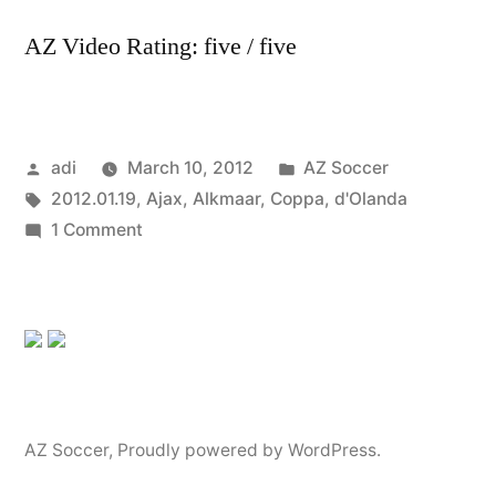
AZ Video Rating: five / five
Posted
Posted
adi
March 10, 2012
AZ Soccer
by
Tags:
in
2012.01.19
,
Ajax
,
Alkmaar
,
Coppa
,
d'Olanda
on
1 Comment
2012.01.19
2-
3
Ajax
AZ
Alkmaar
(Coppa
AZ Soccer
,
Proudly powered by WordPress.
d’Olanda)