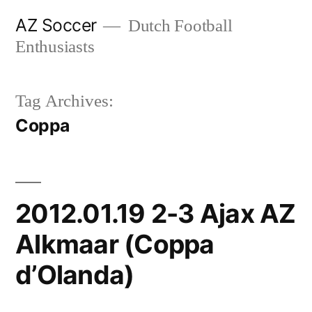
Skip
AZ Soccer
Dutch Football
to
Enthusiasts
content
Tag Archives:
Coppa
2012.01.19 2-3 Ajax AZ
Alkmaar (Coppa
d’Olanda)