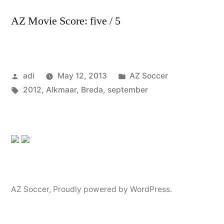
AZ Movie Score: five / 5
Posted
Posted
adi
May 12, 2013
AZ Soccer
by
Tags:
in
2012
,
Alkmaar
,
Breda
,
september
AZ Soccer
,
Proudly powered by WordPress.