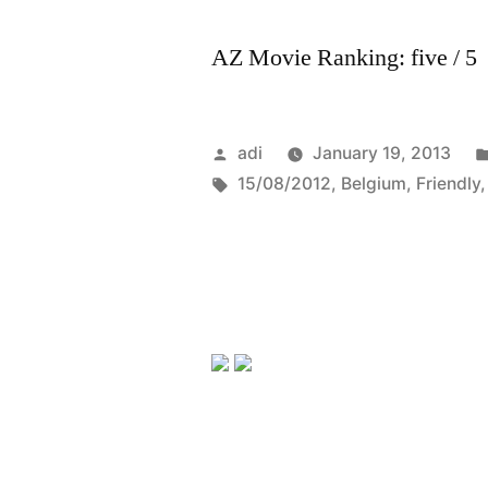
AZ Movie Ranking: five / 5
Posted
adi
January 19, 2013
by
Tags:
15/08/2012
,
Belgium
,
Friendly