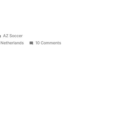
Posted
AZ Soccer
in
on
,
Netherlands
10 Comments
Belgium
4-
2
Netherlands
|
Friendly
(15/08/2012)