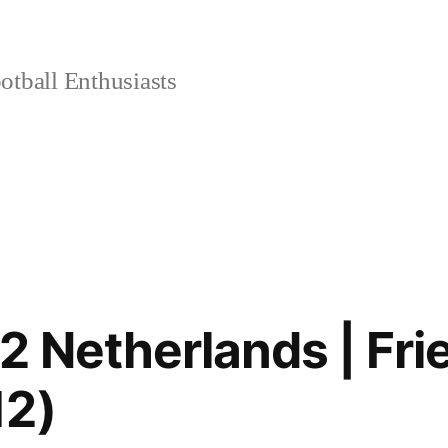
tball Enthusiasts
2 Netherlands | Fri
12)