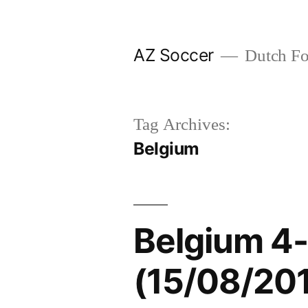
Skip
to
AZ Soccer
Dutch Foo
content
Tag Archives:
Belgium
Belgium 4-
(15/08/20