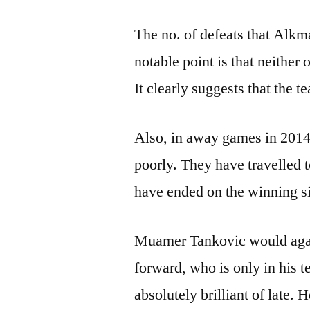
The no. of defeats that Alkma
notable point is that neither
It clearly suggests that the 
Also, in away games in 2014
poorly. They have travelled 
have ended on the winning s
Muamer Tankovic would agai
forward, who is only in his 
absolutely brilliant of late. 