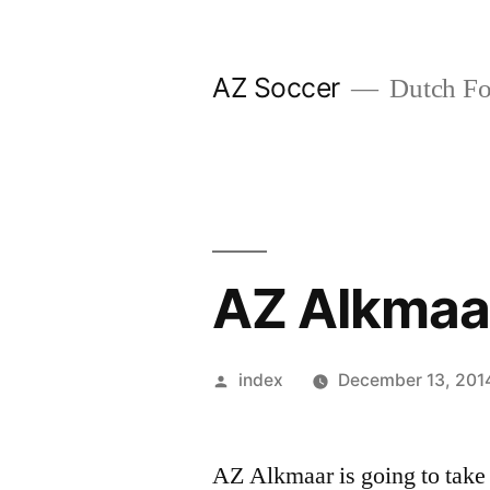
Skip
to
AZ Soccer
Dutch Foo
content
AZ Alkmaa
Posted
index
December 13, 201
by
AZ Alkmaar is going to take 