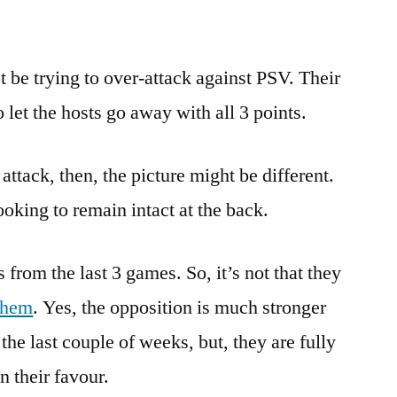
be trying to over-attack against PSV. Their
 let the hosts go away with all 3 points.
attack, then, the picture might be different.
oking to remain intact at the back.
from the last 3 games. So, it’s not that they
them
. Yes, the opposition is much stronger
the last couple of weeks, but, they are fully
in their favour.