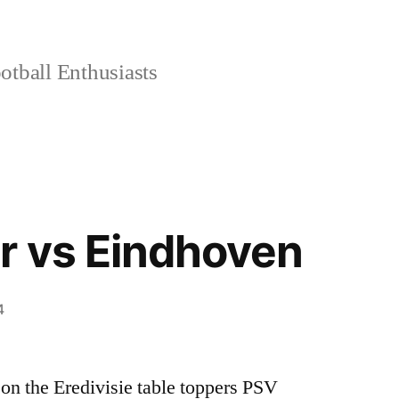
tball Enthusiasts
r vs Eindhoven
4
on the Eredivisie table toppers PSV