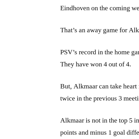
Eindhoven on the coming w
That’s an away game for Alkm
PSV’s record in the home gam
They have won 4 out of 4.
But, Alkmaar can take heart 
twice in the previous 3 meet
Alkmaar is not in the top 5 i
points and minus 1 goal differ