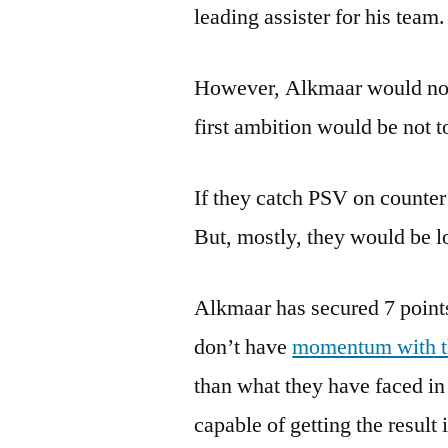
leading assister for his team.
However, Alkmaar would not 
first ambition would be not to
If they catch PSV on counter 
But, mostly, they would be lo
Alkmaar has secured 7 points 
don’t have
momentum with 
than what they have faced in 
capable of getting the result 