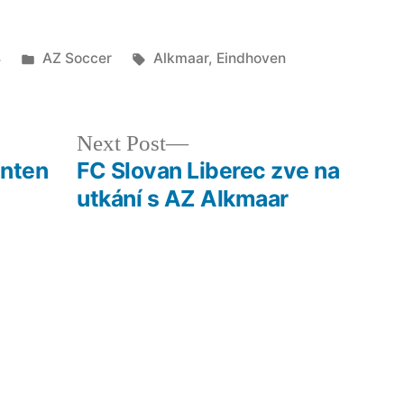
Posted
Tags:
4
AZ Soccer
Alkmaar
,
Eindhoven
in
Next
Next Post
post:
unten
FC Slovan Liberec zve na
utkání s AZ Alkmaar