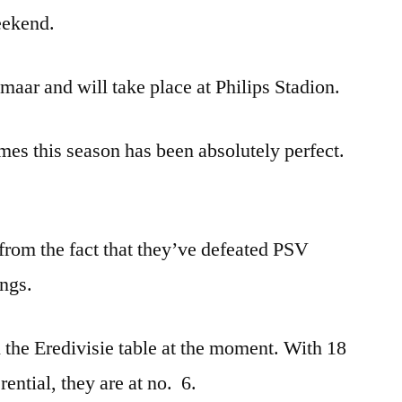
eekend.
aar and will take place at Philips Stadion.
es this season has been absolutely perfect.
from the fact that they’ve defeated PSV
ings.
n the Eredivisie table at the moment. With 18
ential, they are at no. 6.