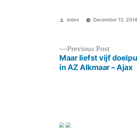
Posted
index
December 13, 201
by
Previous
Previous Post
post:
Maar liefst vijf doelp
Post
in AZ Alkmaar – Ajax
navigation