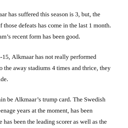
ar has suffered this season is 3, but, the
 of those defeats has come in the last 1 month.
team’s recent form has been good.
-15, Alkmaar has not really performed
to the away stadiums 4 times and thrice, they
ide.
n be Alkmaar’s trump card. The Swedish
teenage years at the moment, has been
He has been the leading scorer as well as the