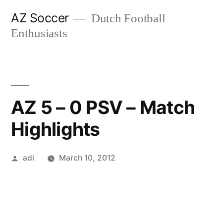
Skip
AZ Soccer
Dutch Football
to
Enthusiasts
content
AZ 5 – 0 PSV – Match
Highlights
Posted
adi
March 10, 2012
by