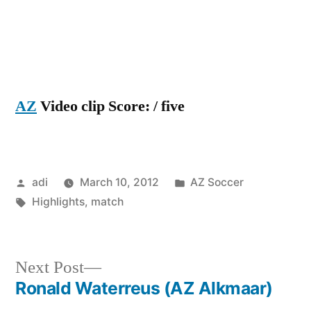
AZ
Video clip Score: / five
Posted
Posted
adi
March 10, 2012
AZ Soccer
by
Tags:
in
Highlights
,
match
Next
Next Post
post:
Ronald Waterreus (AZ Alkmaar)
Post